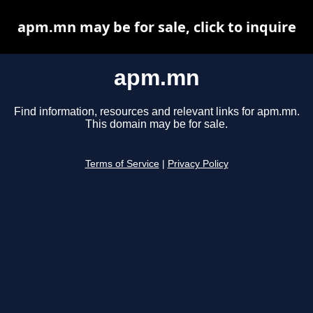
apm.mn may be for sale, click to inquire
apm.mn
Find information, resources and relevant links for apm.mn.
This domain may be for sale.
Terms of Service
|
Privacy Policy